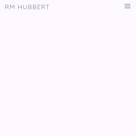
RM HUBBERT