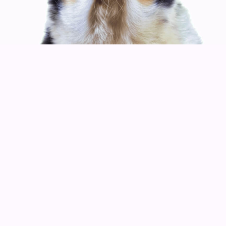
MUSIC